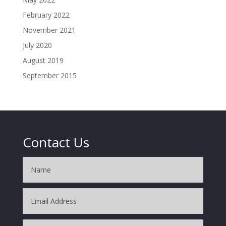
February 2022
November 2021
July 2020
August 2019
September 2015
Contact Us