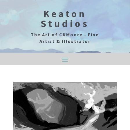
Keaton
Studios
The Art of CKMoore - Fine
Artist & Illustrator