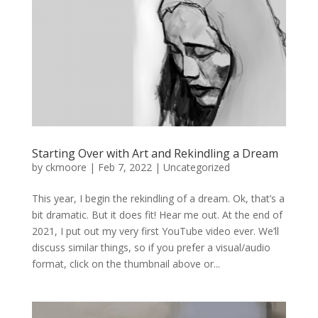
Starting Over with Art and Rekindling a Dream
by
ckmoore
|
Feb 7, 2022
|
Uncategorized
This year, I begin the rekindling of a dream. Ok, that’s a
bit dramatic. But it does fit! Hear me out. At the end of
2021, I put out my very first YouTube video ever. We’ll
discuss similar things, so if you prefer a visual/audio
format, click on the thumbnail above or...