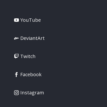
YouTube
DeviantArt
Twitch
Facebook
Instagram