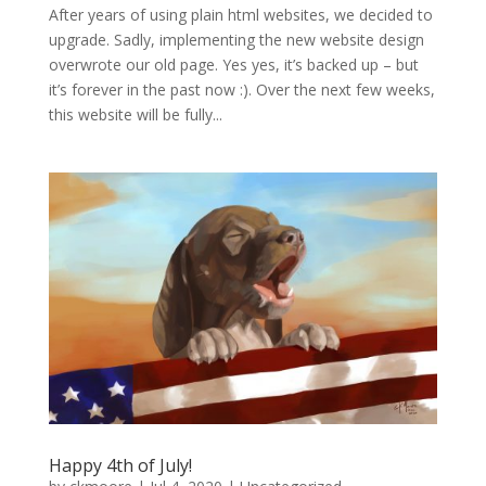
After years of using plain html websites, we decided to
upgrade. Sadly, implementing the new website design
overwrote our old page. Yes yes, it’s backed up – but
it’s forever in the past now :). Over the next few weeks,
this website will be fully...
Happy 4th of July!