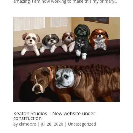
amazing. I am now working to make this my primary...
Keaton Studios – New website under
construction
by
ckmoore
|
Jul 28, 2020
|
Uncategorized