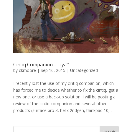
Cintiq Companion – “cya!”
by
ckmoore
|
Sep 16, 2015
|
Uncategorized
I recently lost the use of my cintiq companion, which
has forced me to decide whether to fix the cintiq, get a
new one, or use a back-up solution. I will be posting a
review of the cintiq companion and several other
products (surface pro 3, helix 2ndgen, thinkpad 10,...