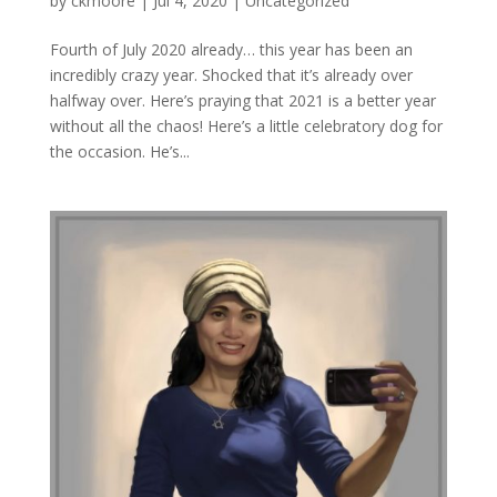
by
ckmoore
|
Jul 4, 2020
|
Uncategorized
Fourth of July 2020 already… this year has been an
incredibly crazy year. Shocked that it’s already over
halfway over. Here’s praying that 2021 is a better year
without all the chaos! Here’s a little celebratory dog for
the occasion. He’s...