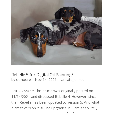
Rebelle 5 for Digital Oil Painting?
by
ckmoore
|
Nov 14, 2021
|
Uncategorized
Edit 2/7/2022: This article was originally posted on
11/14/2021 and discussed Rebelle 4. However, since
then Rebelle has been updated to version 5. And what
a great version it is! The upgrades in 5 are absolutely