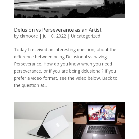
Delusion vs Perseverance as an Artist
by
ckmoore
|
Jul 10, 2022
|
Uncategorized
Today I received an interesting question, about the
difference between being Delusional vs having
Perseverance. How do you know when you need
perseverance, or if you are being delusional? If you
prefer a video format, see the video below. Back to
the question at...