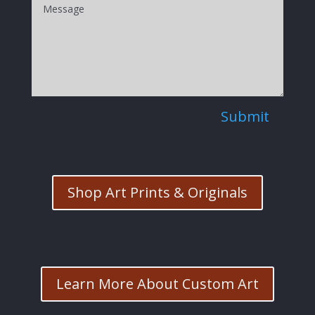
Submit
Shop Art Prints & Originals
Learn More About Custom Art