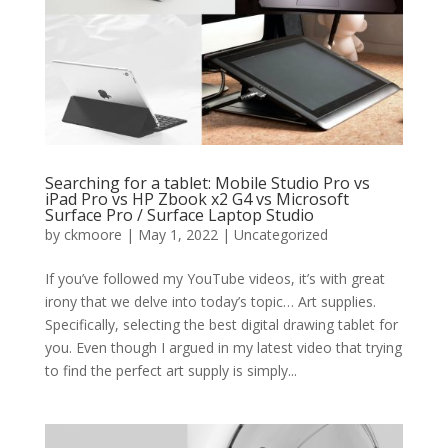
Searching for a tablet: Mobile Studio Pro vs
iPad Pro vs HP Zbook x2 G4 vs Microsoft
Surface Pro / Surface Laptop Studio
by
ckmoore
|
May 1, 2022
|
Uncategorized
If you’ve followed my YouTube videos, it’s with great
irony that we delve into today’s topic… Art supplies.
Specifically, selecting the best digital drawing tablet for
you. Even though I argued in my latest video that trying
to find the perfect art supply is simply...