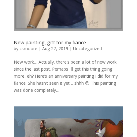
New painting, gift for my fiance
by
ckmoore
|
Aug 27, 2019
|
Uncategorized
New work… Actually, there’s been a lot of new work
since the last post. Perhaps I’ll get this thing going
more, eh? Here’s an anniversary painting I did for my
fiance. She hasn’t seen it yet… shhh 😉 This painting
was done completely...