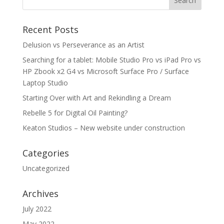
Recent Posts
Delusion vs Perseverance as an Artist
Searching for a tablet: Mobile Studio Pro vs iPad Pro vs
HP Zbook x2 G4 vs Microsoft Surface Pro / Surface
Laptop Studio
Starting Over with Art and Rekindling a Dream
Rebelle 5 for Digital Oil Painting?
Keaton Studios – New website under construction
Categories
Uncategorized
Archives
July 2022
May 2022