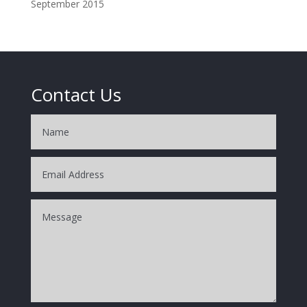
September 2015
Contact Us