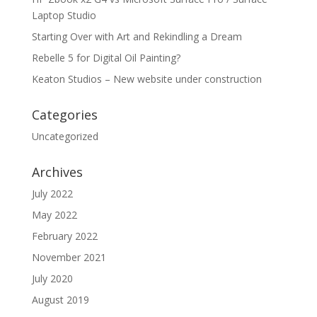
Laptop Studio
Starting Over with Art and Rekindling a Dream
Rebelle 5 for Digital Oil Painting?
Keaton Studios – New website under construction
Categories
Uncategorized
Archives
July 2022
May 2022
February 2022
November 2021
July 2020
August 2019