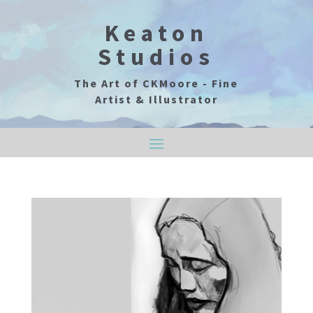
Keaton
Studios
The Art of CKMoore - Fine
Artist & Illustrator