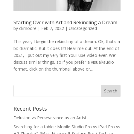
Starting Over with Art and Rekindling a Dream
by
ckmoore
|
Feb 7, 2022
|
Uncategorized
This year, I begin the rekindling of a dream. Ok, that’s a
bit dramatic. But it does fit! Hear me out. At the end of
2021, I put out my very first YouTube video ever. We’ll
discuss similar things, so if you prefer a visual/audio
format, click on the thumbnail above or...
Recent Posts
Delusion vs Perseverance as an Artist
Searching for a tablet: Mobile Studio Pro vs iPad Pro vs
HP Zbook x2 G4 vs Microsoft Surface Pro / Surface