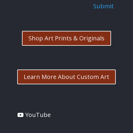
Submit
Shop Art Prints & Originals
Learn More About Custom Art
YouTube