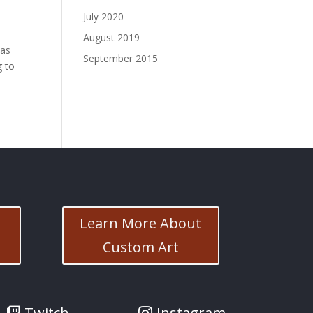
July 2020
August 2019
has
September 2015
g to
&
Learn More About
Custom Art
Twitch
Instagram