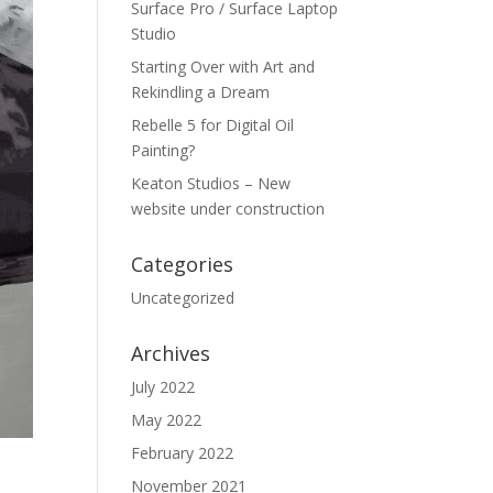
Surface Pro / Surface Laptop
Studio
Starting Over with Art and
Rekindling a Dream
Rebelle 5 for Digital Oil
Painting?
Keaton Studios – New
website under construction
Categories
Uncategorized
Archives
July 2022
May 2022
February 2022
November 2021