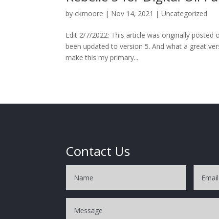
by
ckmoore
|
Nov 14, 2021
|
Uncategorized
Edit 2/7/2022: This article was originally poste
been updated to version 5. And what a great vers
make this my primary...
Contact Us