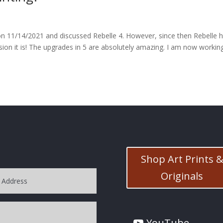
d on 11/14/2021 and discussed Rebelle 4. However, since then Rebelle 
ion it is! The upgrades in 5 are absolutely amazing. I am now workin
Shop Art Prints 
Originals
YouTube