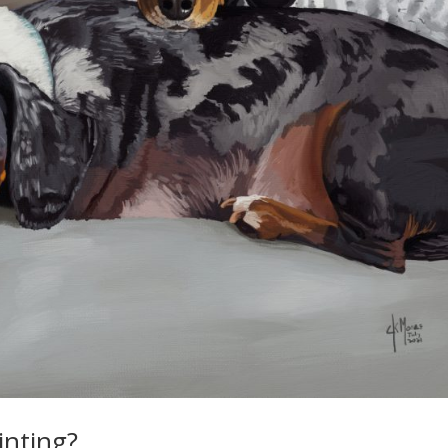
ainting?