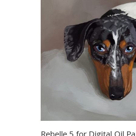
Rebelle 5 for Digital Oil P