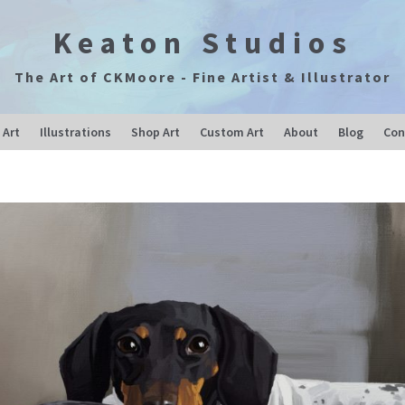
Keaton Studios
The Art of CKMoore - Fine Artist & Illustrator
 Art
Illustrations
Shop Art
Custom Art
About
Blog
Con