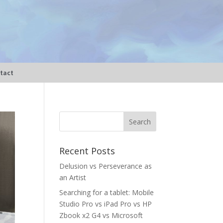
tact
Recent Posts
Delusion vs Perseverance as
an Artist
Searching for a tablet: Mobile
Studio Pro vs iPad Pro vs HP
Zbook x2 G4 vs Microsoft